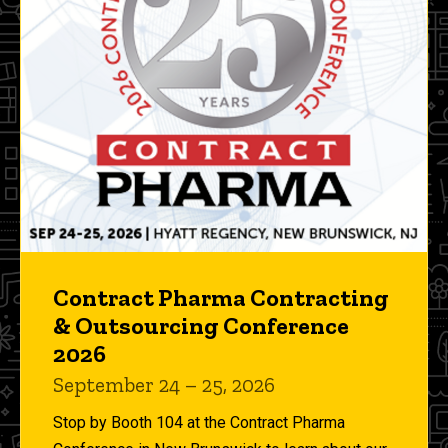
Contract Pharma Contracting
& Outsourcing Conference
2026
September 24 – 25, 2026
Stop by Booth 104 at the Contract Pharma