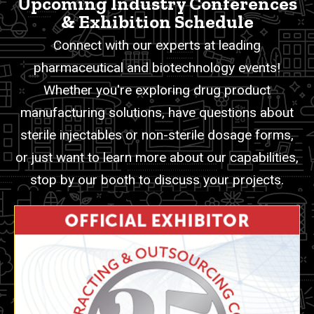
Upcoming Industry Conferences
& Exhibition Schedule
Connect with our experts at leading
pharmaceutical and biotechnology events!
Whether you're exploring drug product
manufacturing solutions, have questions about
sterile injectables or non-sterile dosage forms,
or just want to learn more about our capabilities,
stop by our booth to discuss your projects.