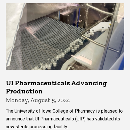
UI Pharmaceuticals Advancing
Production
Monday, August 5, 2024
The University of Iowa College of Pharmacy is pleased to
announce that UI Pharmaceuticals (UIP) has validated its
new sterile processing facility.