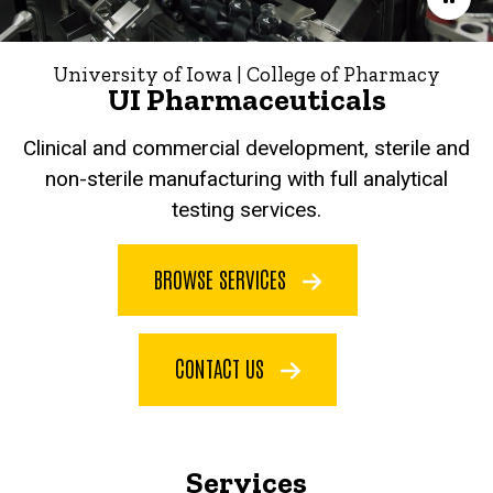
University of Iowa | College of Pharmacy
UI Pharmaceuticals
Clinical and commercial development, sterile and
non-sterile manufacturing with full analytical
testing services.
BROWSE SERVICES
CONTACT US
Services