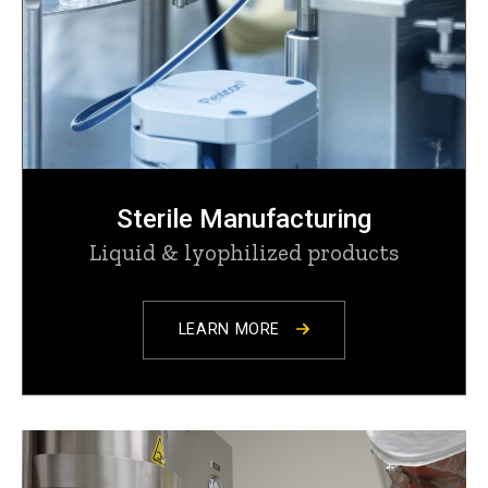
Sterile Manufacturing
Liquid & lyophilized products
LEARN MORE