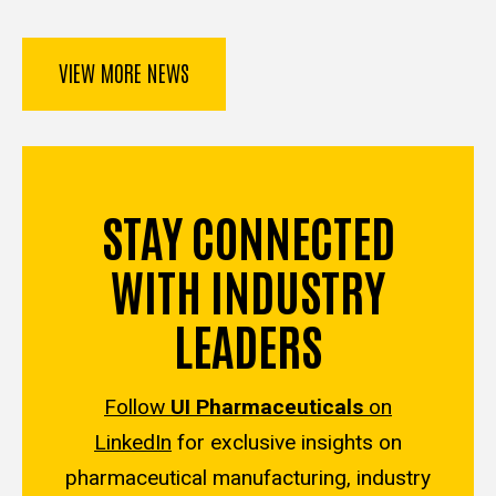
VIEW MORE NEWS
STAY CONNECTED
WITH INDUSTRY
LEADERS
Follow
UI Pharmaceuticals
on
LinkedIn
for exclusive insights on
pharmaceutical manufacturing, industry