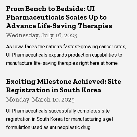
From Bench to Bedside: UI
Pharmaceuticals Scales Up to
Advance Life-Saving Therapies
Wednesday, July 16, 2025
As Iowa faces the nation's fastest-growing cancer rates,
UI Pharmaceuticals expands production capabilities to
manufacture life-saving therapies right here at home.
Exciting Milestone Achieved: Site
Registration in South Korea
Monday, March 10, 2025
UI Pharmaceuticals successfully completes site
registration in South Korea for manufacturing a gel
formulation used as antineoplastic drug.