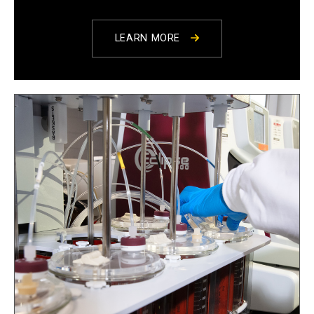
LEARN MORE