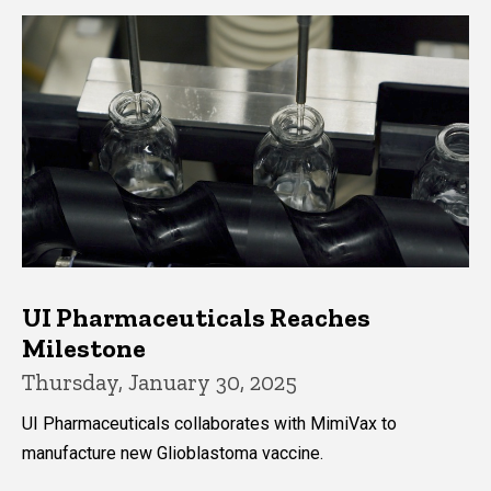
UI Pharmaceuticals Reaches
Milestone
Thursday, January 30, 2025
UI Pharmaceuticals collaborates with MimiVax to
manufacture new Glioblastoma vaccine.