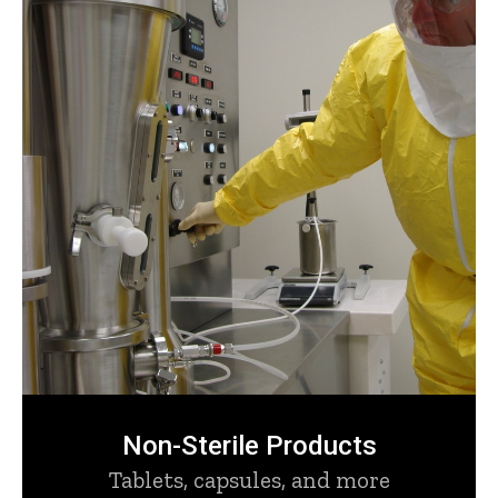
Non-Sterile Products
Tablets, capsules, and more