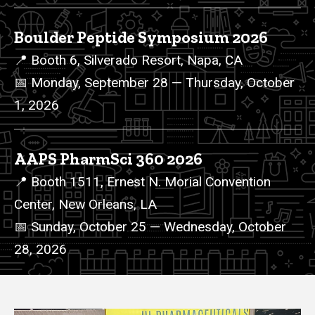
Boulder Peptide Symposium 2026
📍 Booth 6, Silverado Resort, Napa, CA
📅 Monday, September 28 — Thursday, October
1, 2026
AAPS PharmSci 360 2026
📍 Booth 1511, Ernest N. Morial Convention
Center, New Orleans, LA
📅 Sunday, October 25 — Wednesday, October
28, 2026