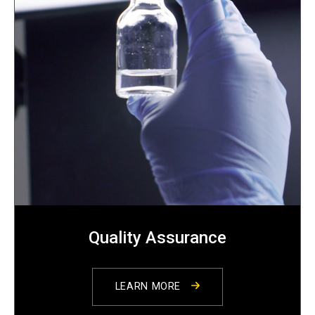
Quality Assurance
LEARN MORE