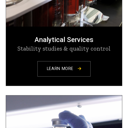
Analytical Services
Stability studies & quality control
LEARN MORE