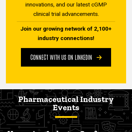
innovations, and our latest cGMP
clinical trial advancements.
Join our growing network of 2,100+
industry connections!
CONNECT WITH US ON LINKEDIN
Pharmaceutical Industry
Events