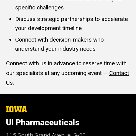
specific challenges
Discuss strategic partnerships to accelerate
your development timeline
Connect with decision-makers who
understand your industry needs
Connect with us in advance to reserve time with
our specialists at any upcoming event —
Contact
Us
.
The
University
of
UI Pharmaceuticals
Iowa
115 South Grand Avenue, G-20