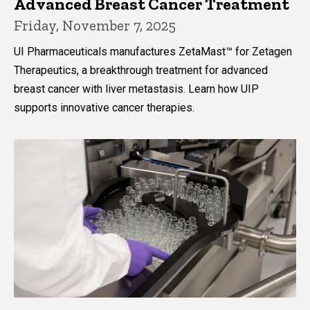
Advanced Breast Cancer Treatment
Friday, November 7, 2025
UI Pharmaceuticals manufactures ZetaMast™ for Zetagen
Therapeutics, a breakthrough treatment for advanced
breast cancer with liver metastasis. Learn how UIP
supports innovative cancer therapies.