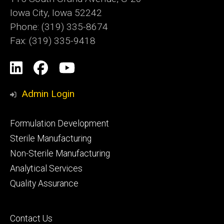
Iowa City, Iowa 52242
Phone: (319) 335-8674
Fax: (319) 335-9418
Social
LinkedIn
Facebook
YouTube
Media
Admin Login
Footer
Formulation Development
primary
Sterile Manufacturing
Non-Sterile Manufacturing
Analytical Services
Quality Assurance
Footer
Contact Us