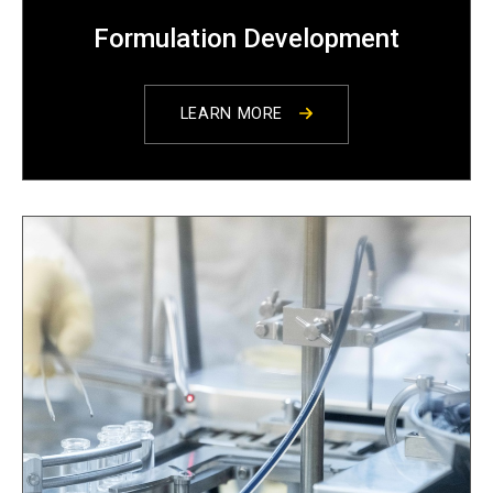
Formulation Development
LEARN MORE