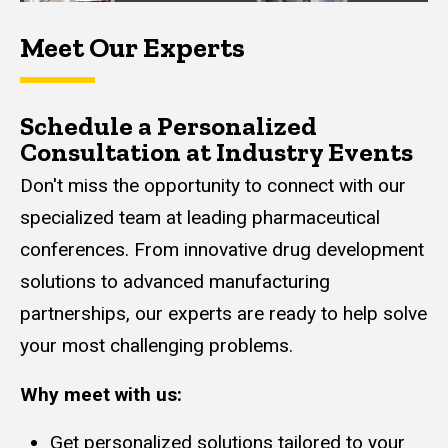
Meet Our Experts
Schedule a Personalized
Consultation at Industry Events
Don't miss the opportunity to connect with our
specialized team at leading pharmaceutical
conferences. From innovative drug development
solutions to advanced manufacturing
partnerships, our experts are ready to help solve
your most challenging problems.
Why meet with us:
Get personalized solutions tailored to your