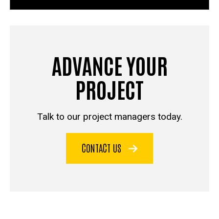
ADVANCE YOUR
PROJECT
Talk to our project managers today.
CONTACT US