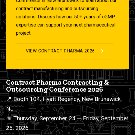
Conference in New Brunswick to learn about our
contract manufacturing and outsourcing
solutions. Discuss how our 50+ years of cGMP
expertise can support your next pharmaceutical
project.
VIEW CONTRACT PHARMA 2026
2026 Events List
Contract Pharma Contracting &
Outsourcing Conference 2026
📍 Booth 104, Hyatt Regency, New Brunswick,
NJ
📅 Thursday, September 24 — Friday, September
25, 2026