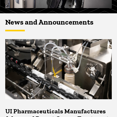
News and Announcements
UI Pharmaceuticals Manufactures