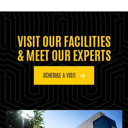
VISIT OUR FACILITIES
& MEET OUR EXPERTS
SCHEDULE A VISIT