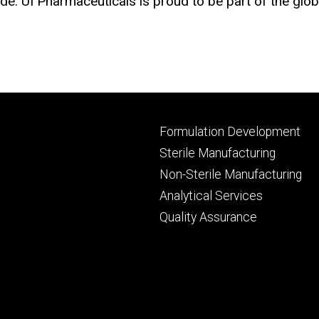
e. UI Pharmaceuticals is proud to be part of the glo
Footer
Formulation Development
primary
Sterile Manufacturing
Non-Sterile Manufacturing
Analytical Services
Quality Assurance