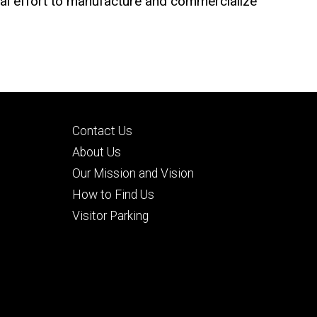
bal effort to manufacture and commercialize
Footer
Contact Us
secondary
About Us
Our Mission and Vision
How to Find Us
Visitor Parking