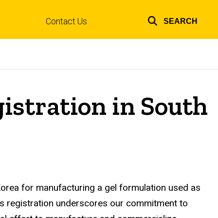
Contact Us
SEARCH
Top
links
gistration in South
Korea for manufacturing a gel formulation used as
his registration underscores our commitment to