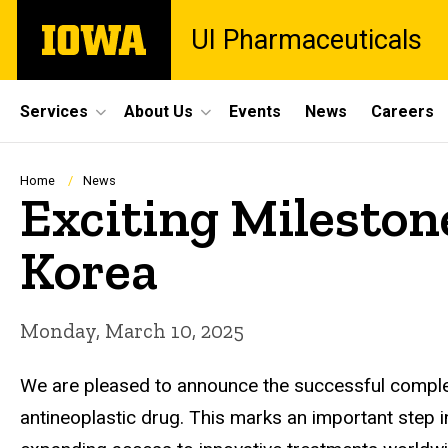
Skip
The
UI Pharmaceuticals
to
University
main
of
content
Iowa
Site
Services
About Us
Events
News
Careers
Main
Navigation
Breadcrumb
Home
News
Exciting Milestone
Korea
Monday, March 10, 2025
We are pleased to announce the successful completi
antineoplastic drug. This marks an important step 