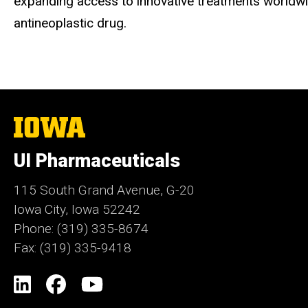
expanding access to innovative treatments worldwid
antineoplastic drug.
The
University
of
UI Pharmaceuticals
Iowa
115 South Grand Avenue, G-20
Iowa City, Iowa 52242
Phone: (319) 335-8674
Fax: (319) 335-9418
Social
LinkedIn
Facebook
YouTube