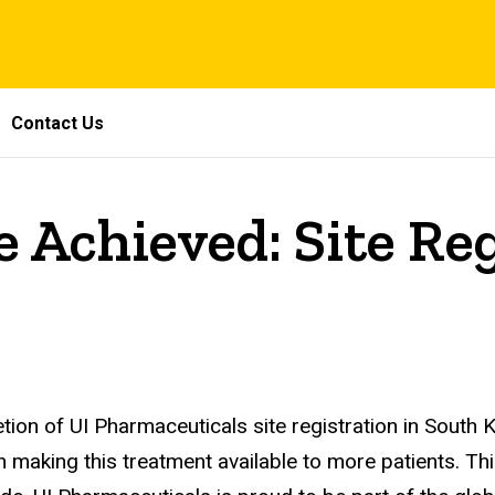
Contact Us
 Achieved: Site Re
on of UI Pharmaceuticals site registration in South 
in making this treatment available to more patients. T