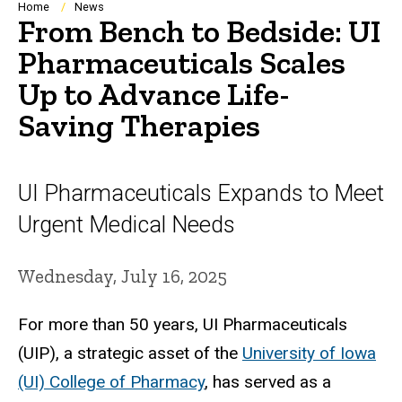
Breadcrumb
Home
News
From Bench to Bedside: UI
Pharmaceuticals Scales
Up to Advance Life-
Saving Therapies
UI Pharmaceuticals Expands to Meet
Urgent Medical Needs
Wednesday, July 16, 2025
For more than 50 years, UI Pharmaceuticals
(UIP), a strategic asset of the
University of Iowa
(UI) College of Pharmacy
, has served as a