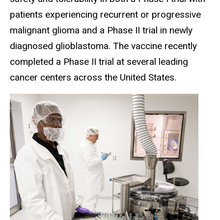
patients experiencing recurrent or progressive
malignant glioma and a Phase II trial in newly
diagnosed glioblastoma. The vaccine recently
completed a Phase II trial at several leading
cancer centers across the United States.