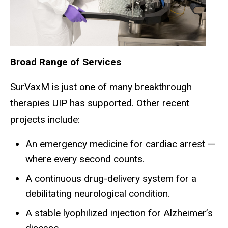
Broad Range of Services
SurVaxM is just one of many breakthrough
therapies UIP has supported. Other recent
projects include:
An emergency medicine for cardiac arrest —
where every second counts.
A continuous drug-delivery system for a
debilitating neurological condition.
A stable lyophilized injection for Alzheimer’s