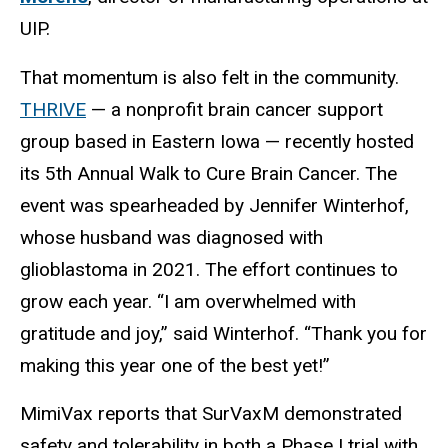
UIP.
That momentum is also felt in the community.
THRIVE
— a nonprofit brain cancer support
group based in Eastern Iowa — recently hosted
its 5th Annual Walk to Cure Brain Cancer. The
event was spearheaded by Jennifer Winterhof,
whose husband was diagnosed with
glioblastoma in 2021. The effort continues to
grow each year. “I am overwhelmed with
gratitude and joy,” said Winterhof. “Thank you for
making this year one of the best yet!”
MimiVax reports that SurVaxM demonstrated
safety and tolerability in both a Phase I trial with