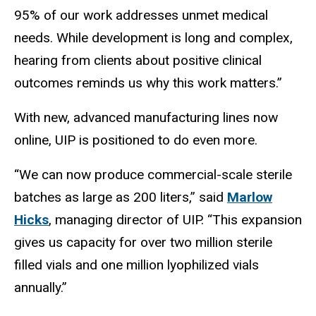
95% of our work addresses unmet medical
needs. While development is long and complex,
hearing from clients about positive clinical
outcomes reminds us why this work matters.”
With new, advanced manufacturing lines now
online, UIP is positioned to do even more.
“We can now produce commercial-scale sterile
batches as large as 200 liters,” said
Marlow
Hicks
, managing director of UIP. “This expansion
gives us capacity for over two million sterile
filled vials and one million lyophilized vials
annually.”