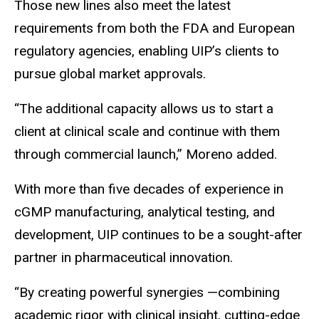
Those new lines also meet the latest
requirements from both the FDA and European
regulatory agencies, enabling UIP’s clients to
pursue global market approvals.
“The additional capacity allows us to start a
client at clinical scale and continue with them
through commercial launch,” Moreno added.
With more than five decades of experience in
cGMP manufacturing, analytical testing, and
development, UIP continues to be a sought-after
partner in pharmaceutical innovation.
“By creating powerful synergies —combining
academic rigor with clinical insight, cutting-edge