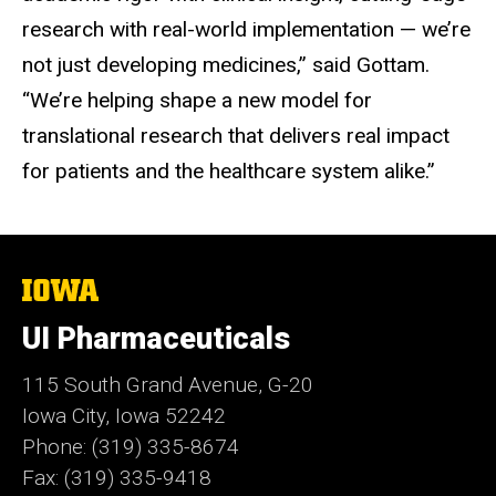
research with real-world implementation — we’re
not just developing medicines,” said Gottam.
“We’re helping shape a new model for
translational research that delivers real impact
for patients and the healthcare system alike.”
The
University
of
UI Pharmaceuticals
Iowa
115 South Grand Avenue, G-20
Iowa City, Iowa 52242
Phone: (319) 335-8674
Fax: (319) 335-9418