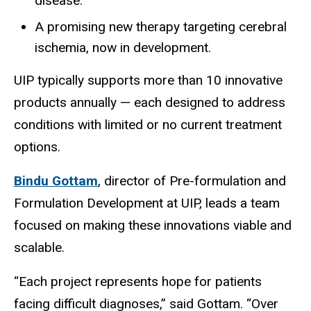
disease.
A promising new therapy targeting cerebral
ischemia, now in development.
UIP typically supports more than 10 innovative
products annually — each designed to address
conditions with limited or no current treatment
options.
Bindu Gottam
, director of Pre-formulation and
Formulation Development at UIP, leads a team
focused on making these innovations viable and
scalable.
“Each project represents hope for patients
facing difficult diagnoses,” said Gottam. “Over