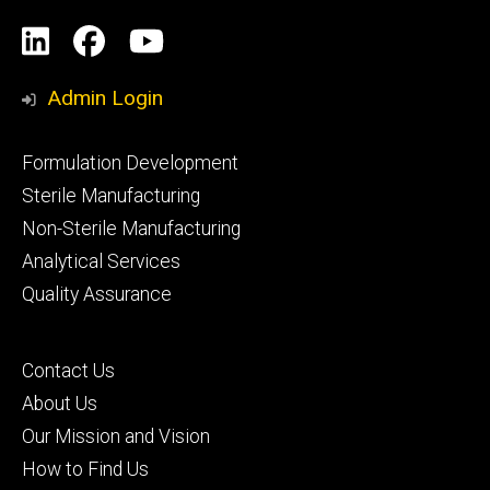
Social
LinkedIn
Facebook
YouTube
Media
Admin Login
Footer
Formulation Development
primary
Sterile Manufacturing
Non-Sterile Manufacturing
Analytical Services
Quality Assurance
Footer
Contact Us
secondary
About Us
Our Mission and Vision
How to Find Us