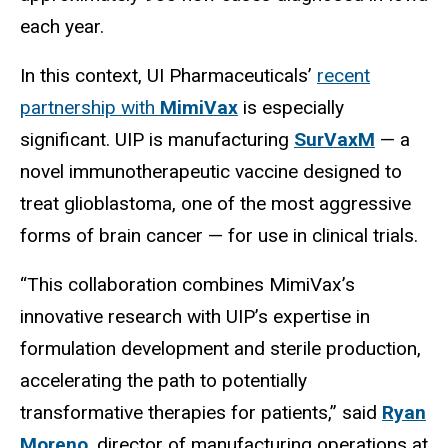
each year.
In this context, UI Pharmaceuticals’
recent
partnership with
MimiVax
is especially
significant. UIP is manufacturing
SurVaxM
— a
novel immunotherapeutic vaccine designed to
treat glioblastoma, one of the most aggressive
forms of brain cancer — for use in clinical trials.
“This collaboration combines MimiVax’s
innovative research with UIP’s expertise in
formulation development and sterile production,
accelerating the path to potentially
transformative therapies for patients,” said
Ryan
Moreno
, director of manufacturing operations at