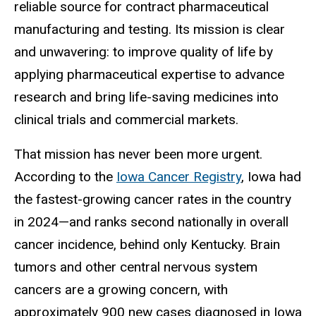
reliable source for contract pharmaceutical
manufacturing and testing. Its mission is clear
and unwavering: to improve quality of life by
applying pharmaceutical expertise to advance
research and bring life-saving medicines into
clinical trials and commercial markets.
That mission has never been more urgent.
According to the
Iowa Cancer Registry
, Iowa had
the fastest-growing cancer rates in the country
in 2024—and ranks second nationally in overall
cancer incidence, behind only Kentucky. Brain
tumors and other central nervous system
cancers are a growing concern, with
approximately 900 new cases diagnosed in Iowa