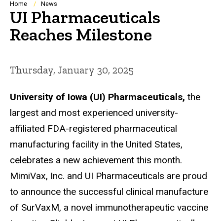
Breadcrumb
Home
News
UI Pharmaceuticals
Reaches Milestone
Thursday, January 30, 2025
University of Iowa (UI) Pharmaceuticals,
the
largest and most experienced university-
affiliated FDA-registered pharmaceutical
manufacturing facility in the United States,
celebrates a new achievement this month.
MimiVax, Inc. and UI Pharmaceuticals are proud
to announce the successful clinical manufacture
of SurVaxM, a novel immunotherapeutic vaccine