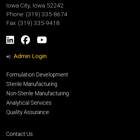
Iowa City, Iowa 52242
Phone: (319) 335-8674
Fax: (319) 335-9418
Social
LinkedIn
Facebook
YouTube
Media
Admin Login
Footer
Formulation Development
primary
Sterile Manufacturing
Non-Sterile Manufacturing
Analytical Services
Quality Assurance
Footer
Contact Us