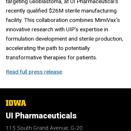
targeting Glioblastoma, at UI Pharmaceutical's
recently qualified
$26M
sterile manufacturing
facility. This collaboration combines MimiVax's
innovative research with UIP's expertise in
formulation development and sterile production,
accelerating the path to potentially
transformative therapies for patients.
Read full press release
.
The
University
of
UI Pharmaceuticals
Iowa
115 South Grand Avenue, G-20