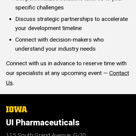
specific challenges
Discuss strategic partnerships to accelerate
your development timeline
Connect with decision-makers who
understand your industry needs
Connect with us in advance to reserve time with
our specialists at any upcoming event —
Contact
Us
.
The
University
of
UI Pharmaceuticals
Iowa
115 South Grand Avenue, G-20