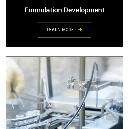
Formulation Development
LEARN MORE