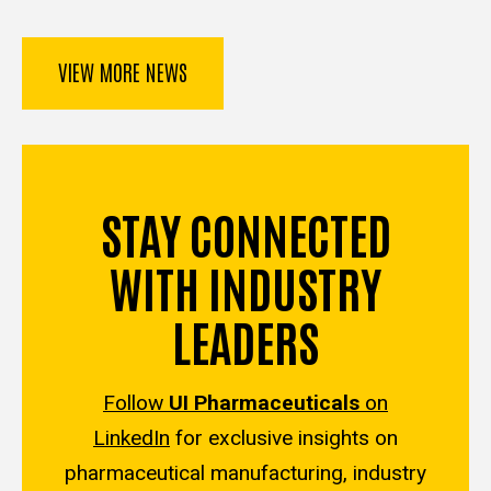
VIEW MORE NEWS
STAY CONNECTED
WITH INDUSTRY
LEADERS
Follow
UI Pharmaceuticals
on
LinkedIn
for exclusive insights on
pharmaceutical manufacturing, industry