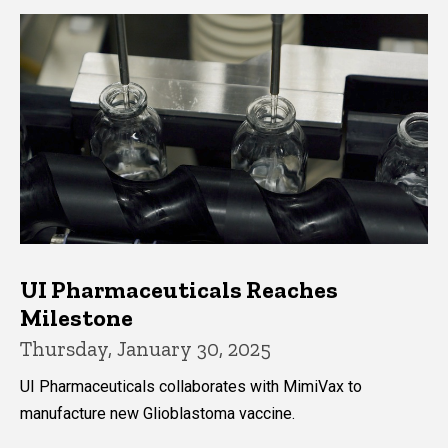
UI Pharmaceuticals Reaches
Milestone
Thursday, January 30, 2025
UI Pharmaceuticals collaborates with MimiVax to
manufacture new Glioblastoma vaccine.