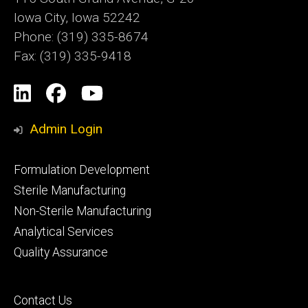
Iowa City, Iowa 52242
Phone: (319) 335-8674
Fax: (319) 335-9418
Social
LinkedIn
Facebook
YouTube
Media
Admin Login
Footer
Formulation Development
primary
Sterile Manufacturing
Non-Sterile Manufacturing
Analytical Services
Quality Assurance
Footer
Contact Us