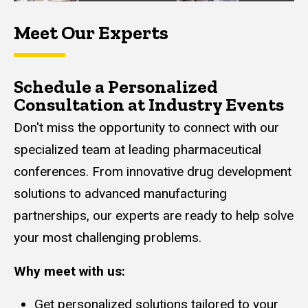
Meet Our Experts
Schedule a Personalized
Consultation at Industry Events
Don't miss the opportunity to connect with our
specialized team at leading pharmaceutical
conferences. From innovative drug development
solutions to advanced manufacturing
partnerships, our experts are ready to help solve
your most challenging problems.
Why meet with us:
Get personalized solutions tailored to your