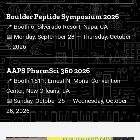
Boulder Peptide Symposium 2026
📍 Booth 6, Silverado Resort, Napa, CA
📅 Monday, September 28 — Thursday, October
1, 2026
AAPS PharmSci 360 2026
📍 Booth 1511, Ernest N. Morial Convention
Center, New Orleans, LA
📅 Sunday, October 25 — Wednesday, October
28, 2026