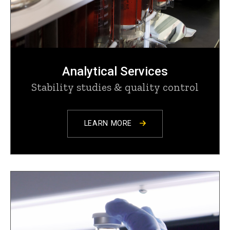
Analytical Services
Stability studies & quality control
LEARN MORE