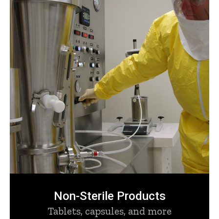
Non-Sterile Products
Tablets, capsules, and more