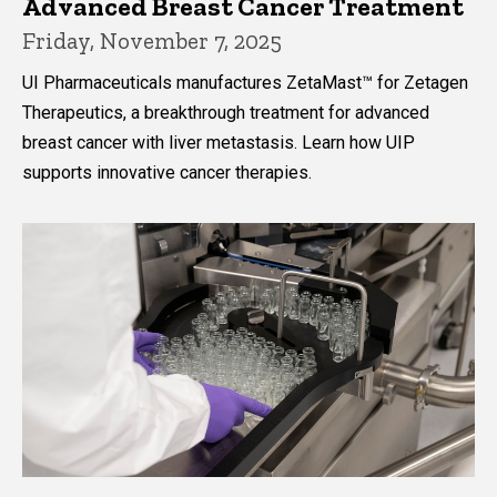
Advanced Breast Cancer Treatment
Friday, November 7, 2025
UI Pharmaceuticals manufactures ZetaMast™ for Zetagen
Therapeutics, a breakthrough treatment for advanced
breast cancer with liver metastasis. Learn how UIP
supports innovative cancer therapies.