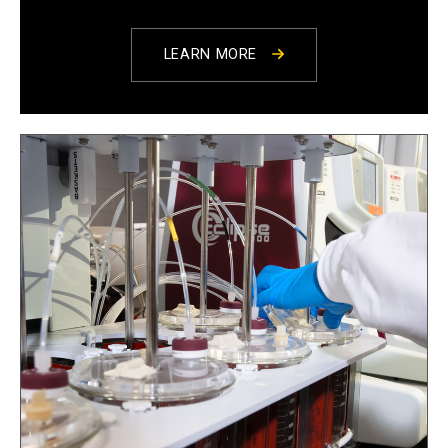
LEARN MORE