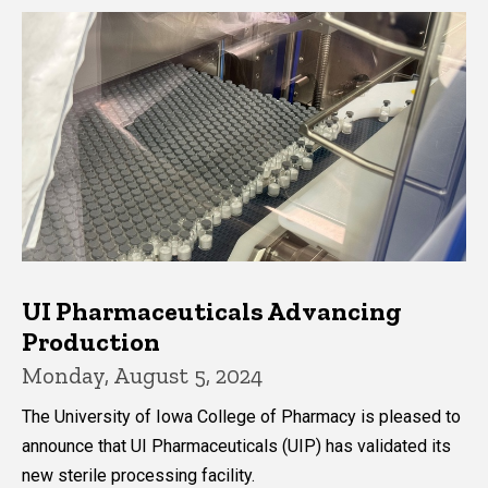
UI Pharmaceuticals Advancing
Production
Monday, August 5, 2024
The University of Iowa College of Pharmacy is pleased to
announce that UI Pharmaceuticals (UIP) has validated its
new sterile processing facility.