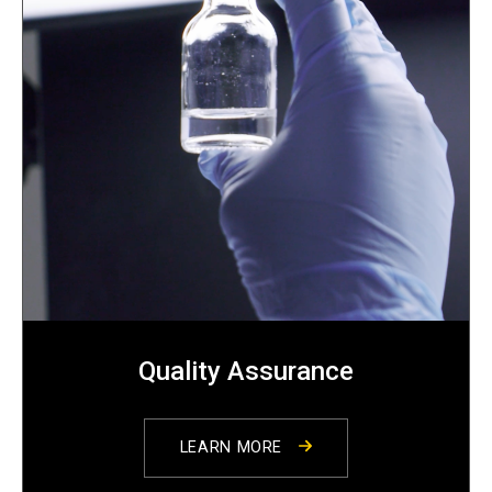
Quality Assurance
LEARN MORE