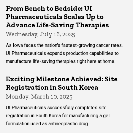
From Bench to Bedside: UI
Pharmaceuticals Scales Up to
Advance Life-Saving Therapies
Wednesday, July 16, 2025
As Iowa faces the nation's fastest-growing cancer rates,
UI Pharmaceuticals expands production capabilities to
manufacture life-saving therapies right here at home.
Exciting Milestone Achieved: Site
Registration in South Korea
Monday, March 10, 2025
UI Pharmaceuticals successfully completes site
registration in South Korea for manufacturing a gel
formulation used as antineoplastic drug.