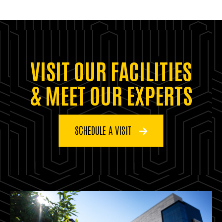
VISIT OUR FACILITIES
& MEET OUR EXPERTS
SCHEDULE A VISIT