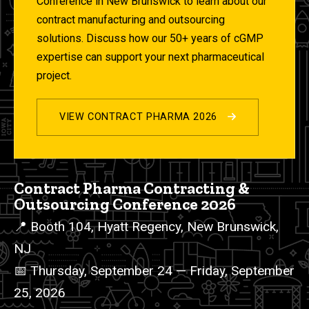
Conference in New Brunswick to learn about our
contract manufacturing and outsourcing
solutions. Discuss how our 50+ years of cGMP
expertise can support your next pharmaceutical
project.
VIEW CONTRACT PHARMA 2026
2026 Events List
Contract Pharma Contracting &
Outsourcing Conference 2026
📍 Booth 104, Hyatt Regency, New Brunswick,
NJ
📅 Thursday, September 24 — Friday, September
25, 2026