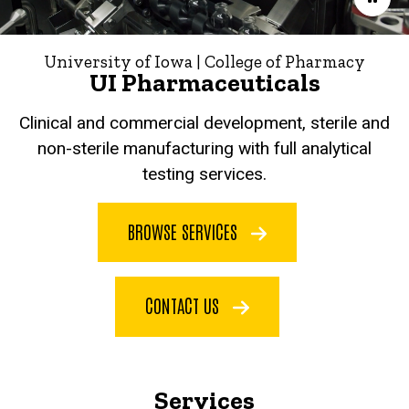
University of Iowa | College of Pharmacy
UI Pharmaceuticals
Clinical and commercial development, sterile and
non-sterile manufacturing with full analytical
testing services.
BROWSE SERVICES
CONTACT US
Services