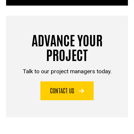
ADVANCE YOUR
PROJECT
Talk to our project managers today.
CONTACT US