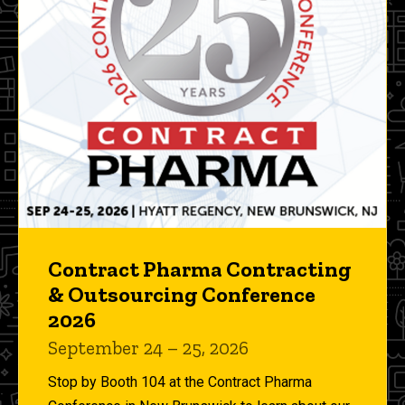
Contract Pharma Contracting
& Outsourcing Conference
2026
September 24 – 25, 2026
Stop by Booth 104 at the Contract Pharma