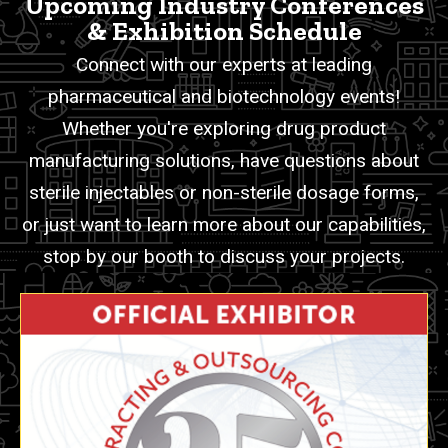
Upcoming Industry Conferences
& Exhibition Schedule
Connect with our experts at leading
pharmaceutical and biotechnology events!
Whether you're exploring drug product
manufacturing solutions, have questions about
sterile injectables or non-sterile dosage forms,
or just want to learn more about our capabilities,
stop by our booth to discuss your projects.