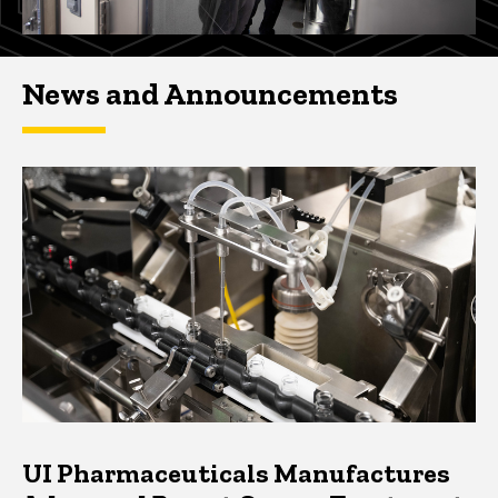
News and Announcements
UI Pharmaceuticals Manufactures