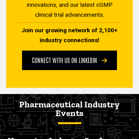
innovations, and our latest cGMP
clinical trial advancements.
Join our growing network of 2,100+
industry connections!
CONNECT WITH US ON LINKEDIN
Pharmaceutical Industry
Events