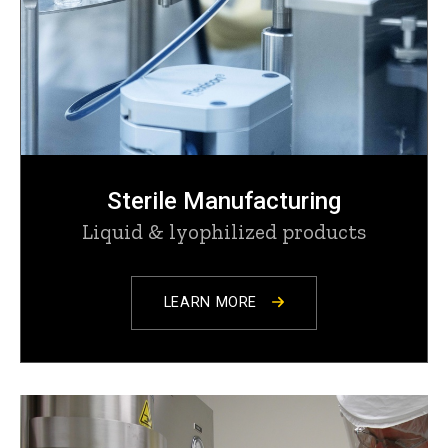
Sterile Manufacturing
Liquid & lyophilized products
LEARN MORE